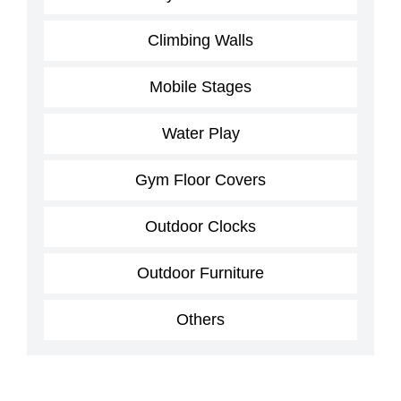
Climbing Walls
Mobile Stages
Water Play
Gym Floor Covers
Outdoor Clocks
Outdoor Furniture
Others