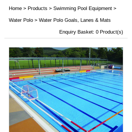
Home
>
Products
>
Swimming Pool Equipment
>
Water Polo
>
Water Polo Goals, Lanes & Mats
Enquiry Basket:
0
Product(s)