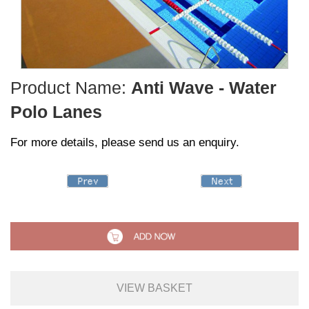
Product Name:
Anti Wave - Water
Polo Lanes
For more details, please send us an enquiry.
VIEW BASKET