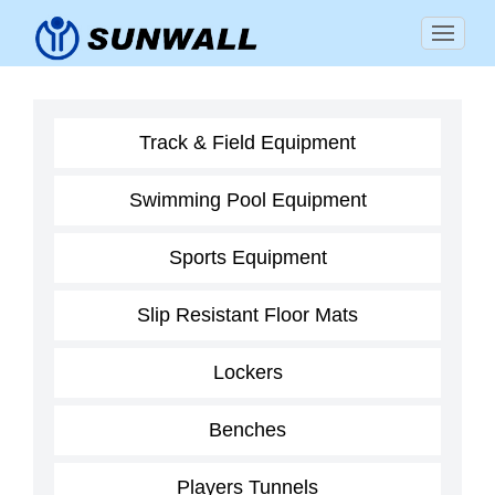
Track & Field Equipment
Swimming Pool Equipment
Sports Equipment
Slip Resistant Floor Mats
Lockers
Benches
Players Tunnels