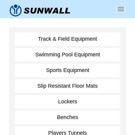
Track & Field Equipment
Swimming Pool Equipment
Sports Equipment
Slip Resistant Floor Mats
Lockers
Benches
Players Tunnels