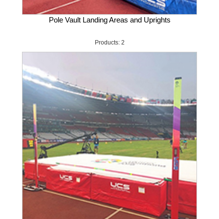
Pole Vault Landing Areas and Uprights
Products: 2