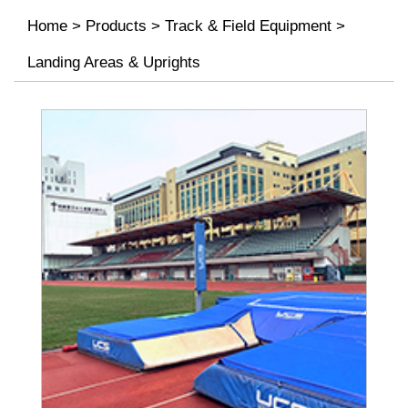
Home
>
Products
>
Track & Field Equipment
>
Landing Areas & Uprights