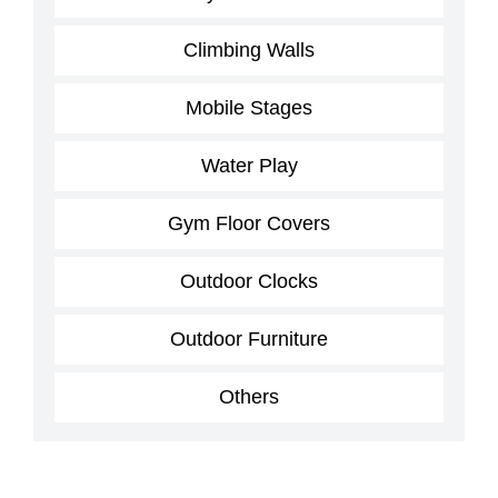
Climbing Walls
Mobile Stages
Water Play
Gym Floor Covers
Outdoor Clocks
Outdoor Furniture
Others