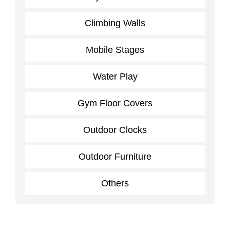
Climbing Walls
Mobile Stages
Water Play
Gym Floor Covers
Outdoor Clocks
Outdoor Furniture
Others