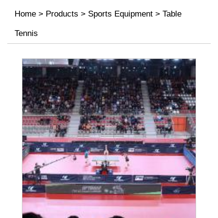
Home
>
Products
>
Sports Equipment
>
Table
Tennis