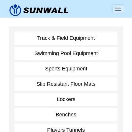
Track & Field Equipment
Swimming Pool Equipment
Sports Equipment
Slip Resistant Floor Mats
Lockers
Benches
Players Tunnels