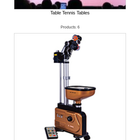
Table Tennis Tables
Products: 6