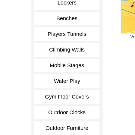
Lockers
Benches
Players Tunnels
Vo
Climbing Walls
Mobile Stages
Water Play
Gym Floor Covers
Outdoor Clocks
Outdoor Furniture