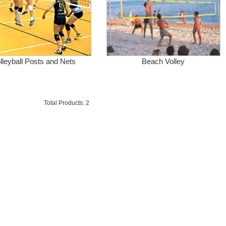
lleyball Posts and Nets
Beach Volley
Total Products: 2