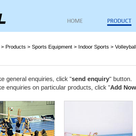
HOME
PRODUCT
>
Products
>
Sports Equipment
>
Indoor Sports
>
Volleybal
e general enquiries, click "
send enquiry
" button.
 enquiries on particular products, click "
Add No