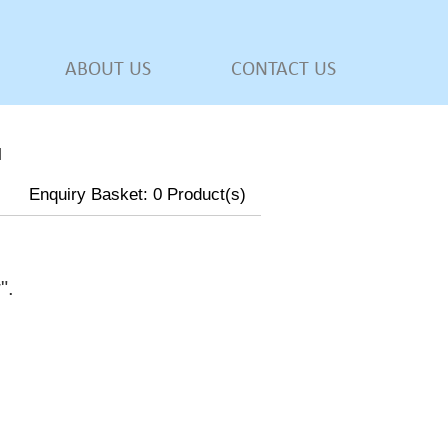
ABOUT US
CONTACT US
l
Enquiry Basket:
0
Product(s)
w
".