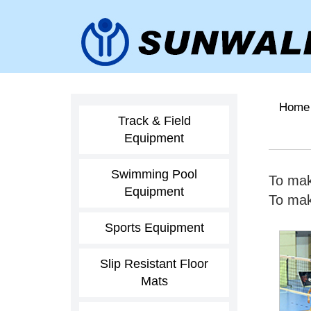
Home
Track & Field
Equipment
Swimming Pool
To mak
Equipment
To make
Sports Equipment
Slip Resistant Floor
Mats