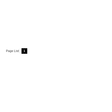
Page List:
1