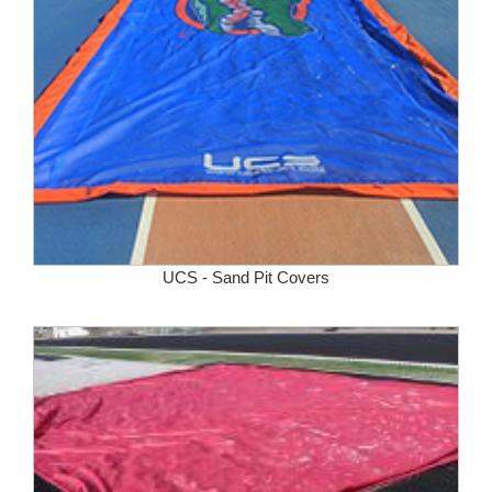
UCS - Sand Pit Covers