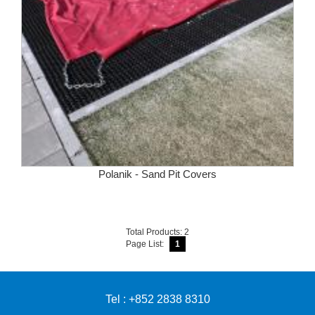
Polanik - Sand Pit Covers
Total Products: 2
Page List:
1
Tel : +852 2838 8310