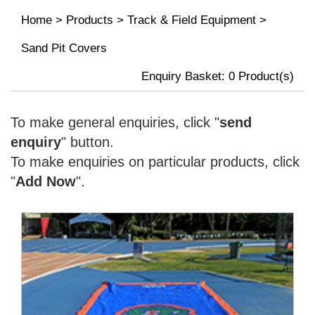
Home
>
Products
>
Track & Field Equipment
>
Sand Pit Covers
Enquiry Basket:
0
Product(s)
To make general enquiries, click "
send
enquiry
" button.
To make enquiries on particular products, click
"
Add Now
".