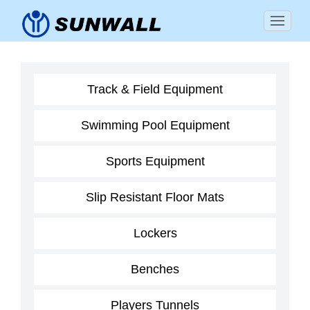
Track & Field Equipment
Swimming Pool Equipment
Sports Equipment
Slip Resistant Floor Mats
Lockers
Benches
Players Tunnels