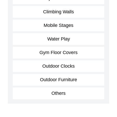
Climbing Walls
Mobile Stages
Water Play
Gym Floor Covers
Outdoor Clocks
Outdoor Furniture
Others