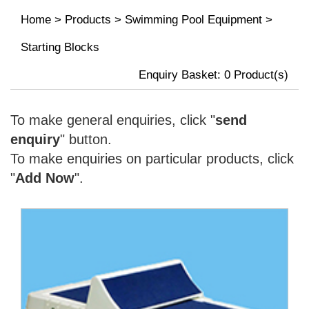
Home
>
Products
>
Swimming Pool Equipment
>
Starting Blocks
Enquiry Basket:
0
Product(s)
To make general enquiries, click "
send
enquiry
" button.
To make enquiries on particular products, click
"
Add Now
".