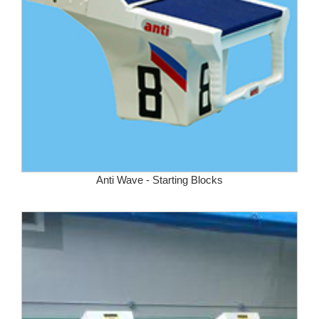
Anti Wave - Starting Blocks