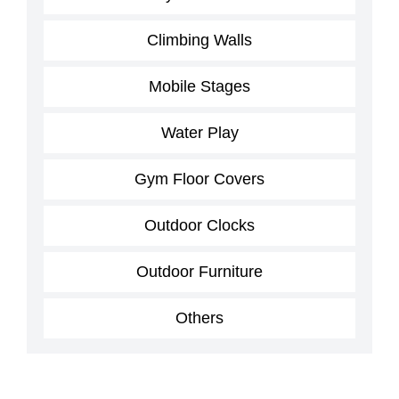
Climbing Walls
Mobile Stages
Water Play
Gym Floor Covers
Outdoor Clocks
Outdoor Furniture
Others