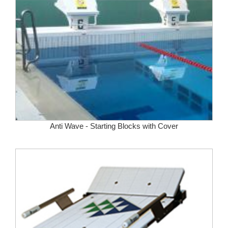
Anti Wave - Starting Blocks with Cover