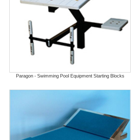
Paragon - Swimming Pool Equipment Starting Blocks