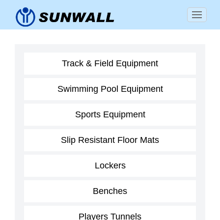
Track & Field Equipment
Swimming Pool Equipment
Sports Equipment
Slip Resistant Floor Mats
Lockers
Benches
Players Tunnels