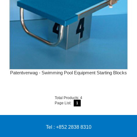
Patentverwag - Swimming Pool Equipment Starting Blocks
Total Products: 4
Page List:
1
Tel : +852 2838 8310