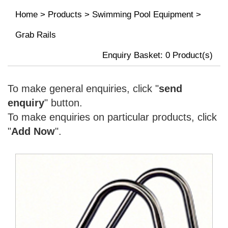
Home
>
Products
>
Swimming Pool Equipment
>
Grab Rails
Enquiry Basket:
0
Product(s)
To make general enquiries, click "
send
enquiry
" button.
To make enquiries on particular products, click
"
Add Now
".