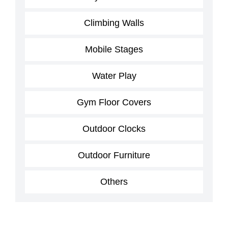
Climbing Walls
Mobile Stages
Water Play
Gym Floor Covers
Outdoor Clocks
Outdoor Furniture
Others