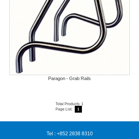
Paragon - Grab Rails
Total Products: 1
Page List:
1
Tel : +852 2838 8310