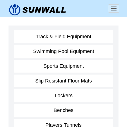
Track & Field Equipment
Swimming Pool Equipment
Sports Equipment
Slip Resistant Floor Mats
Lockers
Benches
Players Tunnels