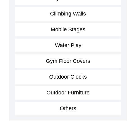
Climbing Walls
Mobile Stages
Water Play
Gym Floor Covers
Outdoor Clocks
Outdoor Furniture
Others