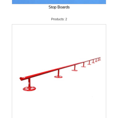
Stop Boards
Products: 2