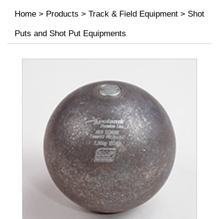
Home
>
Products
>
Track & Field Equipment
>
Shot
Puts and Shot Put Equipments