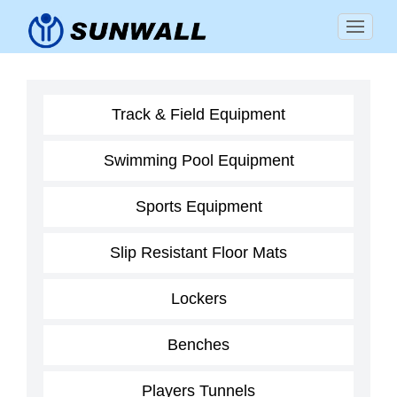
Track & Field Equipment
Swimming Pool Equipment
Sports Equipment
Slip Resistant Floor Mats
Lockers
Benches
Players Tunnels