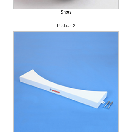
Shots
Products: 2