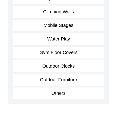
Climbing Walls
Mobile Stages
Water Play
Gym Floor Covers
Outdoor Clocks
Outdoor Furniture
Others