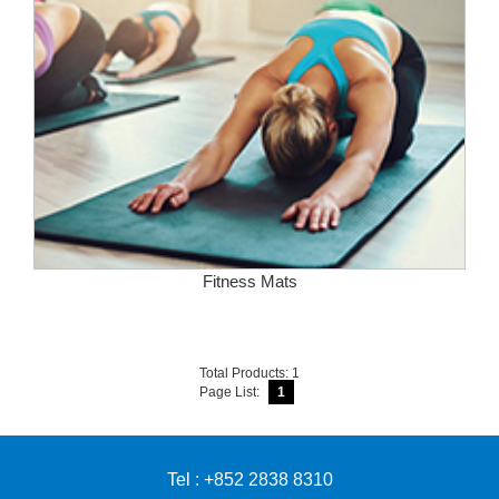
Fitness Mats
Total Products: 1
Page List:
1
Tel : +852 2838 8310