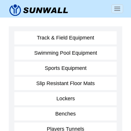
Track & Field Equipment
Swimming Pool Equipment
Sports Equipment
Slip Resistant Floor Mats
Lockers
Benches
Players Tunnels