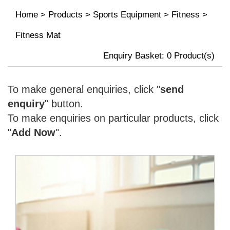
Home
>
Products
>
Sports Equipment
>
Fitness
>
Fitness Mat
Enquiry Basket:
0
Product(s)
To make general enquiries, click "
send
enquiry
" button.
To make enquiries on particular products, click
"
Add Now
".