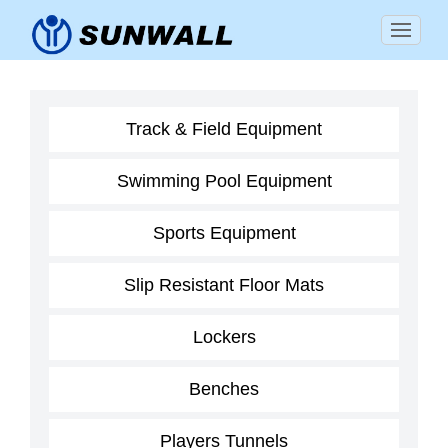
Track & Field Equipment
Swimming Pool Equipment
Sports Equipment
Slip Resistant Floor Mats
Lockers
Benches
Players Tunnels