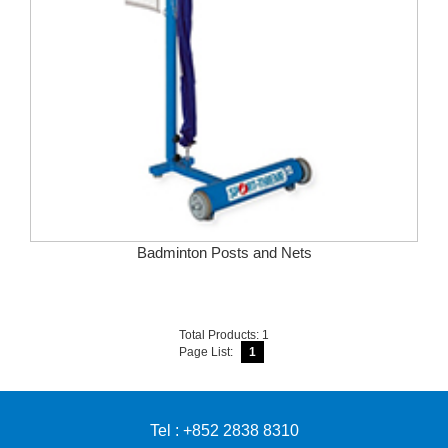
Badminton Posts and Nets
Total Products: 1
Page List:
1
Tel : +852 2838 8310