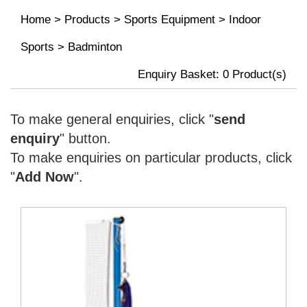
Home
>
Products
>
Sports Equipment
>
Indoor
Sports
>
Badminton
Enquiry Basket:
0
Product(s)
To make general enquiries, click "
send
enquiry
" button.
To make enquiries on particular products, click
"
Add Now
".