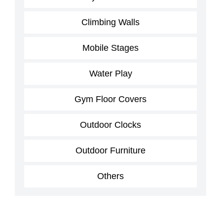
Climbing Walls
Mobile Stages
Water Play
Gym Floor Covers
Outdoor Clocks
Outdoor Furniture
Others