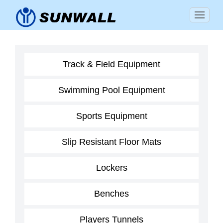
Track & Field Equipment
Swimming Pool Equipment
Sports Equipment
Slip Resistant Floor Mats
Lockers
Benches
Players Tunnels