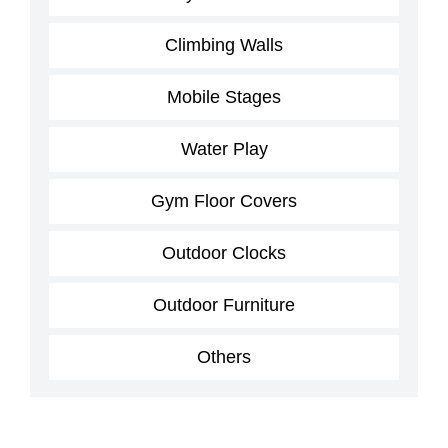
Climbing Walls
Mobile Stages
Water Play
Gym Floor Covers
Outdoor Clocks
Outdoor Furniture
Others