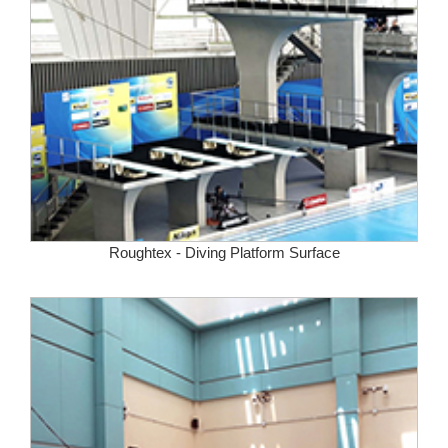
Roughtex - Diving Platform Surface