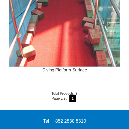
Diving Platform Surface
Total Products: 3
Page List:
1
Tel : +852 2838 8310