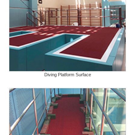
Diving Platform Surface