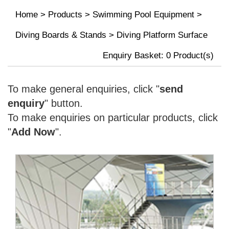
Home
>
Products
>
Swimming Pool Equipment
>
Diving Boards & Stands
>
Diving Platform Surface
Enquiry Basket:
0
Product(s)
To make general enquiries, click "
send
enquiry
" button.
To make enquiries on particular products, click
"
Add Now
".