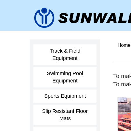
Home
Track & Field
Equipment
Swimming Pool
To mak
Equipment
To make
Sports Equipment
Slip Resistant Floor
Mats