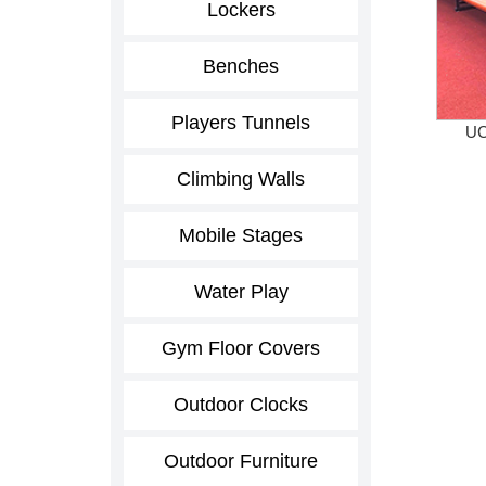
Lockers
Benches
Players Tunnels
UC
Climbing Walls
Mobile Stages
Water Play
Gym Floor Covers
Outdoor Clocks
Outdoor Furniture