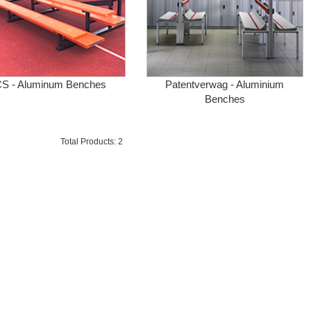
S - Aluminum Benches
Patentverwag - Aluminium
Benches
Total Products: 2