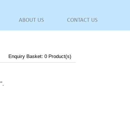
ABOUT US
CONTACT US
Enquiry Basket:
0
Product(s)
w
".