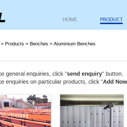
HOME
PRODUCT
>
Products
>
Benches
>
Aluminium Benches
e general enquiries, click "
send enquiry
" button.
 enquiries on particular products, click "
Add No