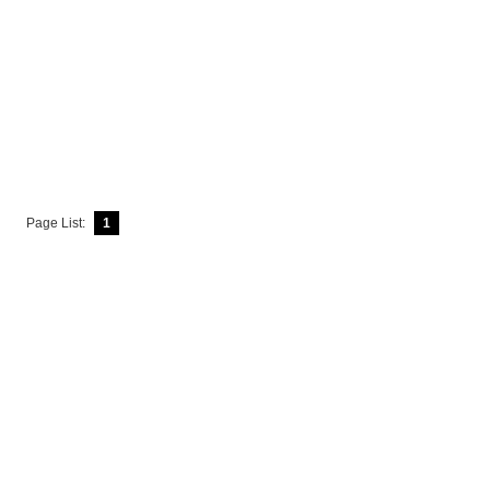
Page List:
1