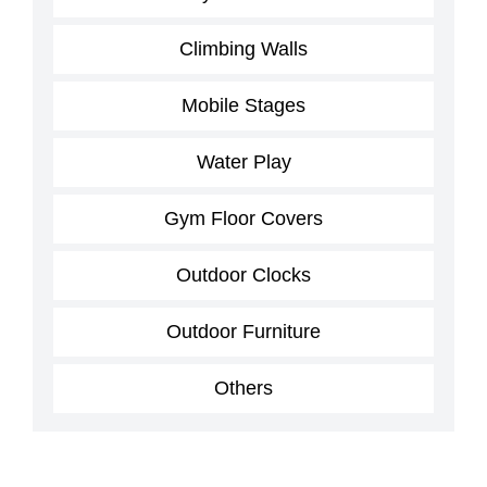
Climbing Walls
Mobile Stages
Water Play
Gym Floor Covers
Outdoor Clocks
Outdoor Furniture
Others