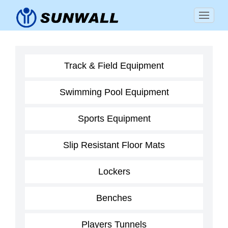
Track & Field Equipment
Swimming Pool Equipment
Sports Equipment
Slip Resistant Floor Mats
Lockers
Benches
Players Tunnels