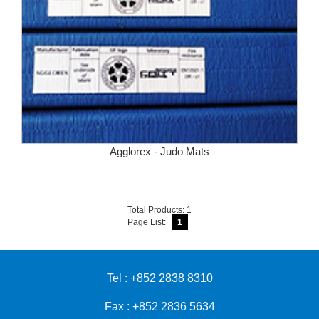
Agglorex - Judo Mats
Total Products: 1
Page List:
1
Tel : +852 2838 8310
Fax : +852 2836 5634