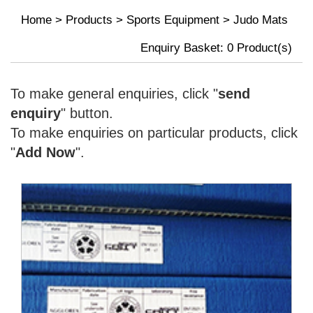
Home
>
Products
>
Sports Equipment
>
Judo Mats
Enquiry Basket:
0
Product(s)
To make general enquiries, click "
send
enquiry
" button.
To make enquiries on particular products, click
"
Add Now
".