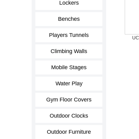
Lockers
Benches
Players Tunnels
UCS
Climbing Walls
Mobile Stages
Water Play
Gym Floor Covers
Outdoor Clocks
Outdoor Furniture