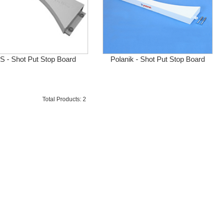
 - Shot Put Stop Board
Polanik - Shot Put Stop Board
Total Products: 2