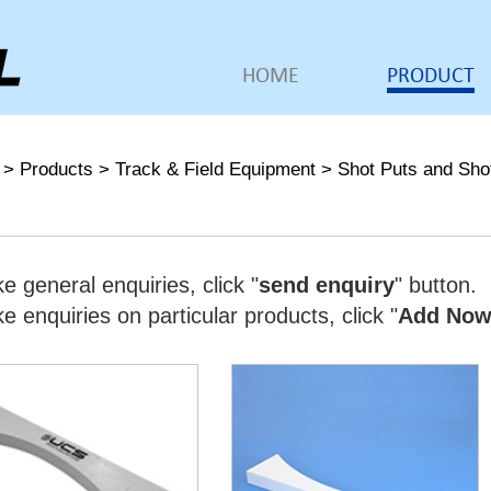
HOME
PRODUCT
>
Products
>
Track & Field Equipment
>
Shot Puts and Sho
e general enquiries, click "
send enquiry
" button.
 enquiries on particular products, click "
Add No