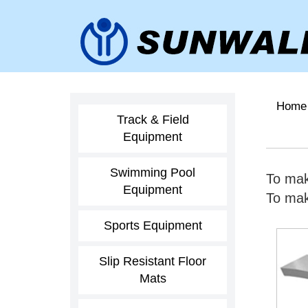
Home
Track & Field
Equipment
Swimming Pool
To mak
Equipment
To make
Sports Equipment
Slip Resistant Floor
Mats