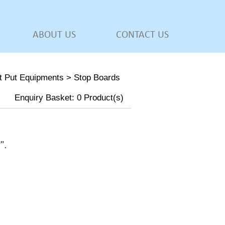
ABOUT US
CONTACT US
t Put Equipments
>
Stop Boards
Enquiry Basket:
0
Product(s)
w
".