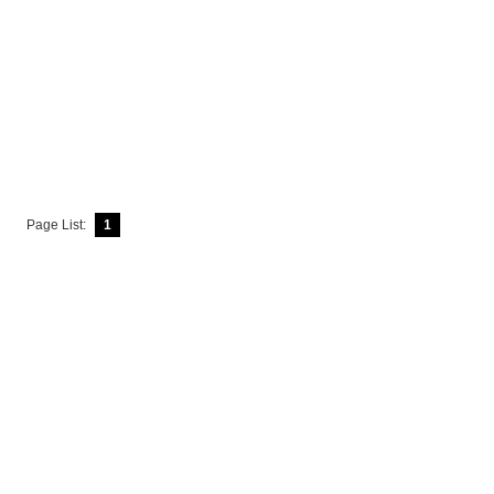
Page List:
1