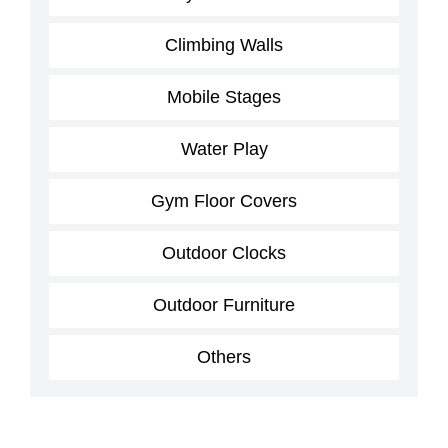
Climbing Walls
Mobile Stages
Water Play
Gym Floor Covers
Outdoor Clocks
Outdoor Furniture
Others