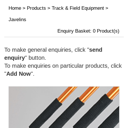
Home
>
Products
>
Track & Field Equipment
>
Javelins
Enquiry Basket:
0
Product(s)
To make general enquiries, click "
send
enquiry
" button.
To make enquiries on particular products, click
"
Add Now
".