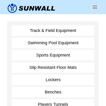
Track & Field Equipment
Swimming Pool Equipment
Sports Equipment
Slip Resistant Floor Mats
Lockers
Benches
Players Tunnels