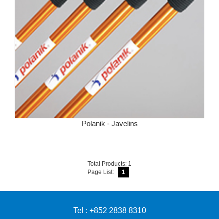
Polanik - Javelins
Total Products: 1
Page List:
1
Tel : +852 2838 8310