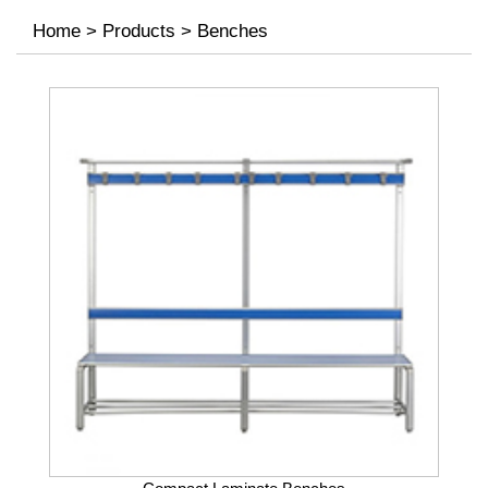
Home
>
Products
>
Benches