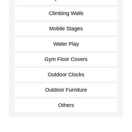
Climbing Walls
Mobile Stages
Water Play
Gym Floor Covers
Outdoor Clocks
Outdoor Furniture
Others