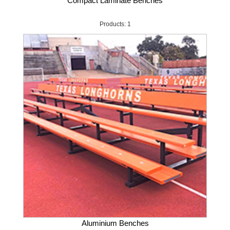
Compact Laminate Benches
Products: 1
Aluminium Benches