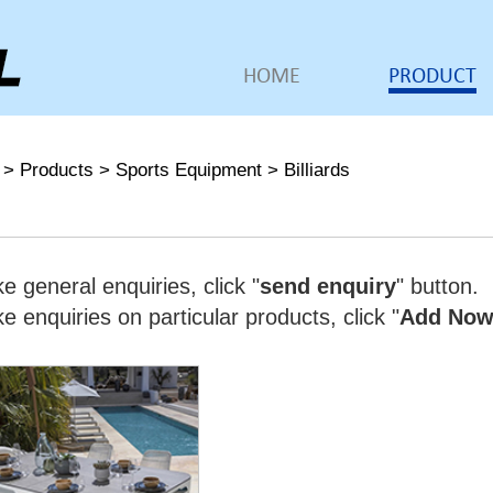
HOME
PRODUCT
>
Products
>
Sports Equipment
>
Billiards
e general enquiries, click "
send enquiry
" button.
 enquiries on particular products, click "
Add No