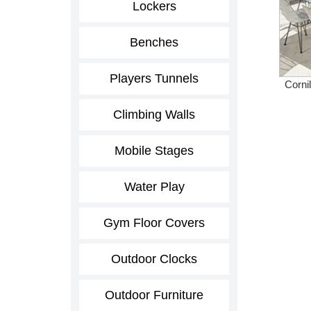
Lockers
Benches
Players Tunnels
Corni
Climbing Walls
Mobile Stages
Water Play
Gym Floor Covers
Outdoor Clocks
Outdoor Furniture