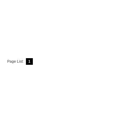
Page List:
1