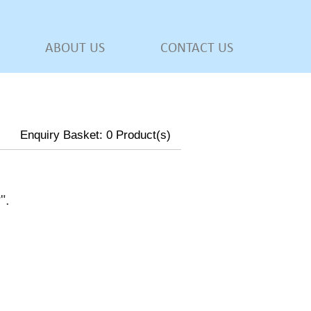
ABOUT US
CONTACT US
Enquiry Basket:
0
Product(s)
w
".