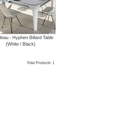
lleau - Hyphen Billard Table
(White / Black)
Total Products: 1