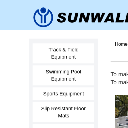
Home
Track & Field
Equipment
Swimming Pool
To mak
Equipment
To make
Sports Equipment
Slip Resistant Floor
Mats