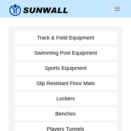
Track & Field Equipment
Swimming Pool Equipment
Sports Equipment
Slip Resistant Floor Mats
Lockers
Benches
Players Tunnels