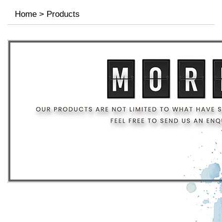
Home
>
Products