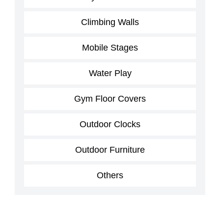
Climbing Walls
Mobile Stages
Water Play
Gym Floor Covers
Outdoor Clocks
Outdoor Furniture
Others