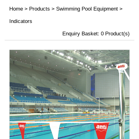
Home
>
Products
>
Swimming Pool Equipment
>
Indicators
Enquiry Basket:
0
Product(s)