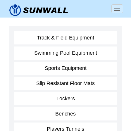
Track & Field Equipment
Swimming Pool Equipment
Sports Equipment
Slip Resistant Floor Mats
Lockers
Benches
Players Tunnels