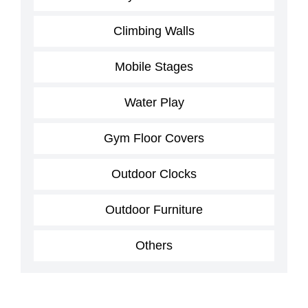
Climbing Walls
Mobile Stages
Water Play
Gym Floor Covers
Outdoor Clocks
Outdoor Furniture
Others