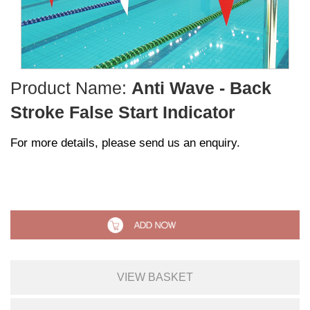
Product Name:
Anti Wave - Back
Stroke False Start Indicator
For more details, please send us an enquiry.
VIEW BASKET