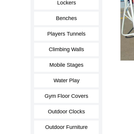
Lockers
Benches
Players Tunnels
Climbing Walls
Mobile Stages
Water Play
Gym Floor Covers
Outdoor Clocks
Outdoor Furniture