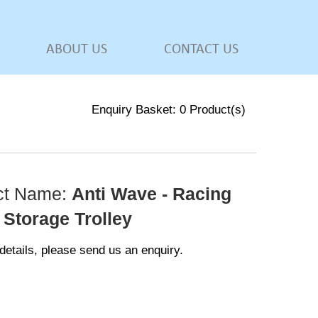
ABOUT US
CONTACT US
Enquiry Basket:
0
Product(s)
ct Name:
Anti Wave - Racing
 Storage Trolley
details, please send us an enquiry.