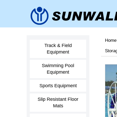
Home
Track & Field
Storag
Equipment
Swimming Pool
Equipment
Sports Equipment
Slip Resistant Floor
Mats