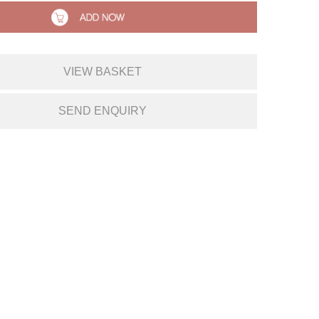
VIEW BASKET
SEND ENQUIRY