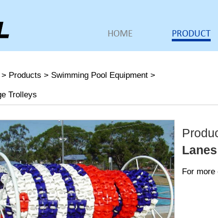
HOME
PRODUCT
>
Products
>
Swimming Pool Equipment
>
e Trolleys
Produ
Lanes
For more 